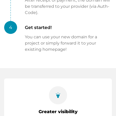
After receipt of payment, the domain will
be transferred to your provider (via Auth-
Code).
4
Get started!
You can use your new domain for a
project or simply forward it to your
existing homepage!
highlight
Greater visibility