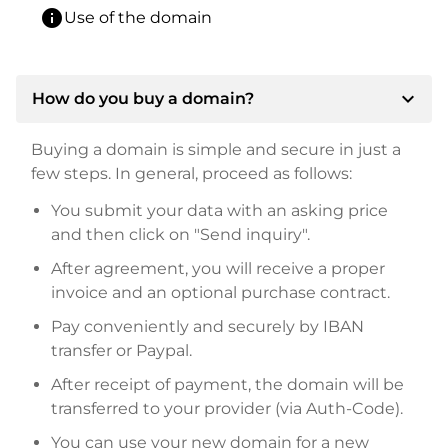
info
Use of the domain
expand_more
How do you buy a domain?
Buying a domain is simple and secure in just a
few steps. In general, proceed as follows:
You submit your data with an asking price
and then click on "Send inquiry".
After agreement, you will receive a proper
invoice and an optional purchase contract.
Pay conveniently and securely by IBAN
transfer or Paypal.
After receipt of payment, the domain will be
transferred to your provider (via Auth-Code).
You can use your new domain for a new