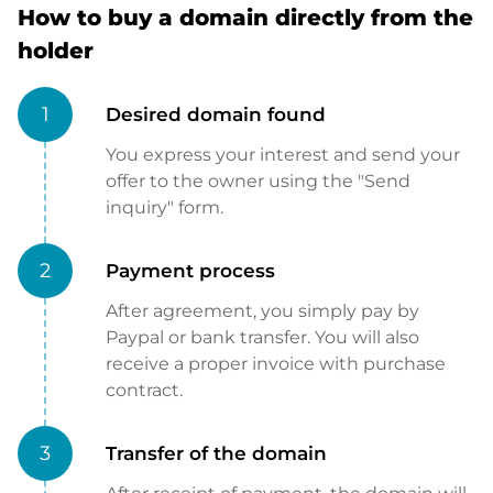
How to buy a domain directly from the
holder
1
Desired domain found
You express your interest and send your
offer to the owner using the "Send
inquiry" form.
2
Payment process
After agreement, you simply pay by
Paypal or bank transfer. You will also
receive a proper invoice with purchase
contract.
3
Transfer of the domain