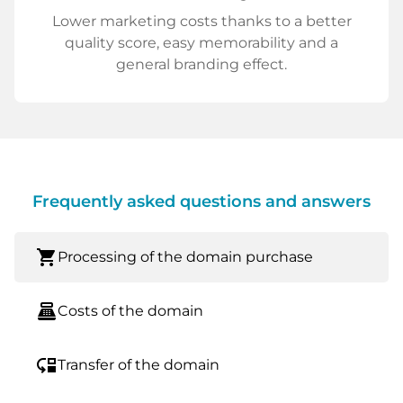
Lower marketing costs thanks to a better
quality score, easy memorability and a
general branding effect.
Frequently asked questions and answers
shopping_cart
Processing of the domain purchase
point_of_sale
Costs of the domain
move_down
Transfer of the domain