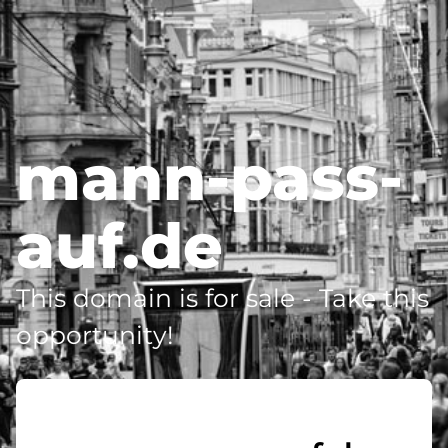
mann-pass-
auf.de
This domain is for sale - Take this
opportunity!