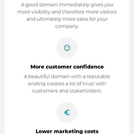
A good domain immediately gives you
more visibility and therefore more visitors
and ultimately more sales for your
company.
sentiment_satisfied
More customer confidence
A beautiful domain with a reputable
ending creates a lot of trust with
customers and stakeholders.
euro_symbol
Lower marketing costs